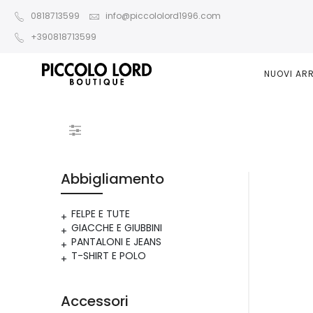
0818713599
info@piccololord1996.com
+390818713599
NUOVI ARR
Abbigliamento
FELPE E TUTE
GIACCHE E GIUBBINI
PANTALONI E JEANS
T-SHIRT E POLO
Accessori