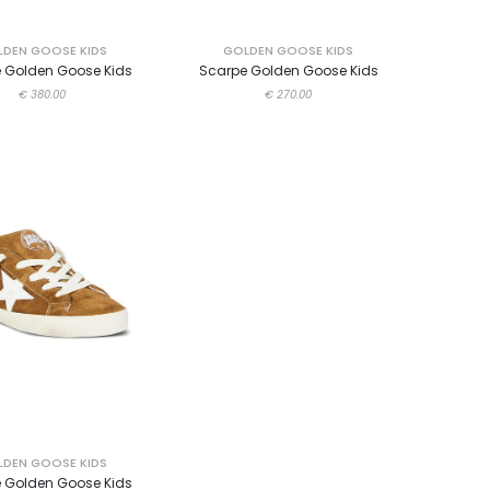
DEN GOOSE KIDS
GOLDEN GOOSE KIDS
 Golden Goose Kids
Scarpe Golden Goose Kids
€ 380.00
€ 270.00
DEN GOOSE KIDS
 Golden Goose Kids