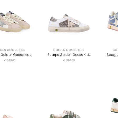
DEN GOOSE KIDS
GOLDEN GOOSE KIDS
GOL
 Golden Gooes Kids
Scarpe Golden Goose Kids
Scarpe
€ 240.00
€ 390.00