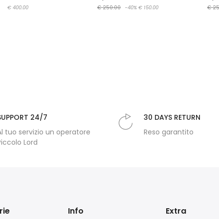
€ 400.00
€ 250.00
-40%
€ 150.00
€ 25
SUPPORT 24/7
30 DAYS RETURN
Al tuo servizio un operatore
Reso garantito
Piccolo Lord
rie
Info
Extra