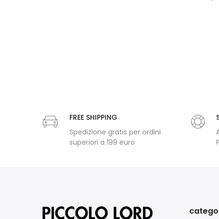
FREE SHIPPING
Spedizione gratis per ordini
superiori a 199 euro
catego