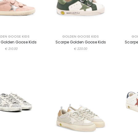
DEN GOOSE KIDS
GOLDEN GOOSE KIDS
GOL
 Golden Goose Kids
Scarpe Golden Goose Kids
Scarpe
€ 210.00
€ 220.00