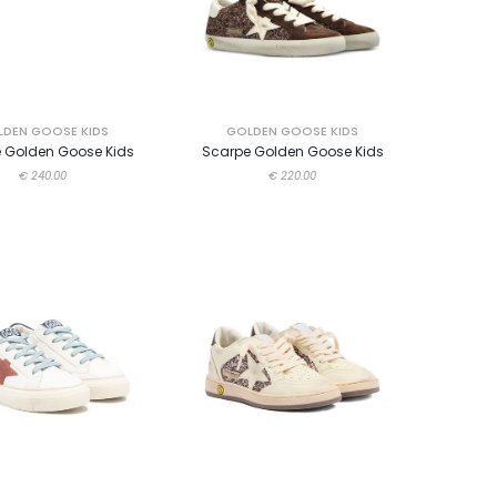
DEN GOOSE KIDS
GOLDEN GOOSE KIDS
 Golden Goose Kids
Scarpe Golden Goose Kids
€ 240.00
€ 220.00