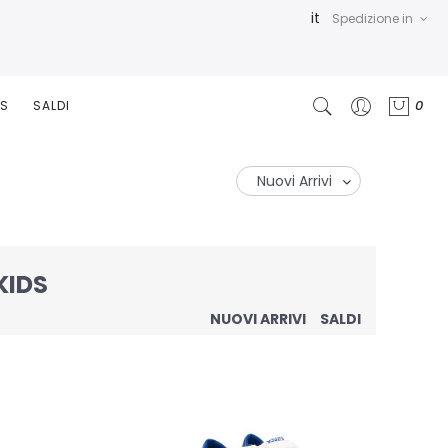
it
Spedizione in
0
RS
SALDI
KIDS
NUOVI ARRIVI
SALDI