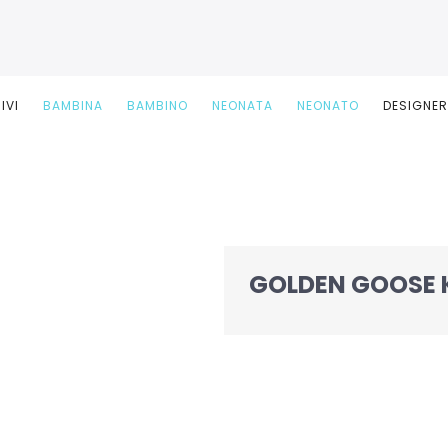
IVI
BAMBINA
BAMBINO
NEONATA
NEONATO
DESIGNE
GOLDEN GOOSE 