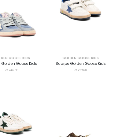
DEN GOOSE KIDS
GOLDEN GOOSE KIDS
 Golden Goose Kids
Scarpe Golden Goose Kids
€ 240.00
€ 210.00