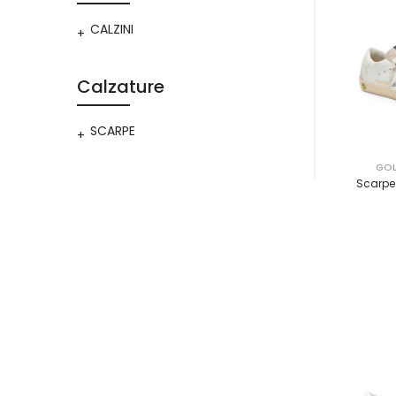
CALZINI
Calzature
SCARPE
GOL
Scarpe