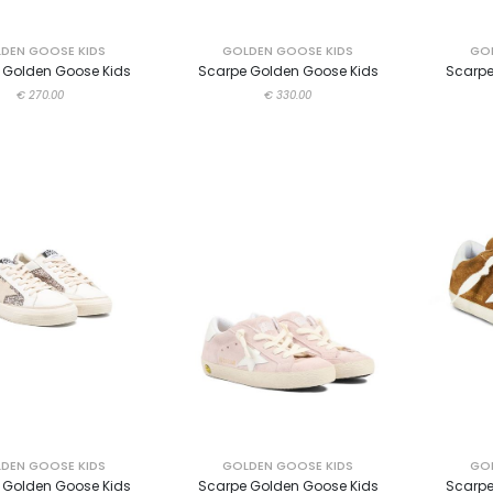
DEN GOOSE KIDS
GOLDEN GOOSE KIDS
GOL
 Golden Goose Kids
Scarpe Golden Goose Kids
Scarpe
€ 270.00
€ 330.00
DEN GOOSE KIDS
GOLDEN GOOSE KIDS
GOL
 Golden Goose Kids
Scarpe Golden Goose Kids
Scarpe