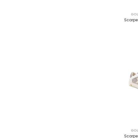
GOL
Scarpe
GOL
Scarpe