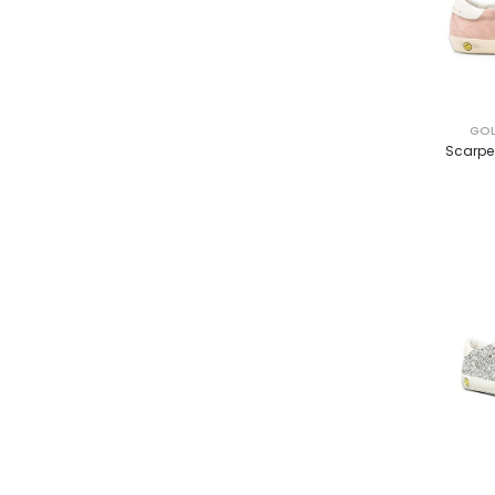
GOL
Scarpe