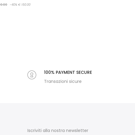
0.00
-40%
€ 150.00
100% PAYMENT SECURE
Transazioni sicure
Iscriviti alla nostra newsletter