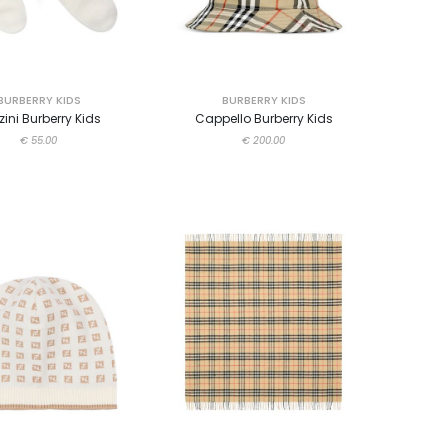
BURBERRY KIDS
BURBERRY KIDS
zini Burberry Kids
Cappello Burberry Kids
€ 55.00
€ 200.00