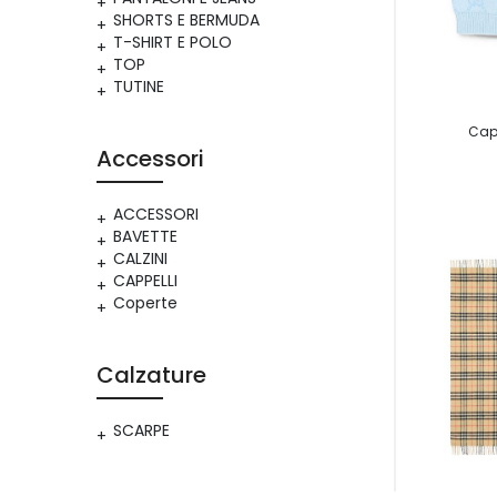
SHORTS E BERMUDA
T-SHIRT E POLO
TOP
TUTINE
Cap
Accessori
ACCESSORI
BAVETTE
CALZINI
CAPPELLI
Coperte
Calzature
SCARPE