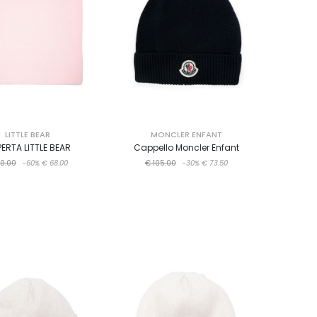
LITTLE BEAR
MONCLER ENFANT
ERTA LITTLE BEAR
Cappello Moncler Enfant
70.00
-60%
€ 68.00
€ 105.00
-30%
€ 73.50