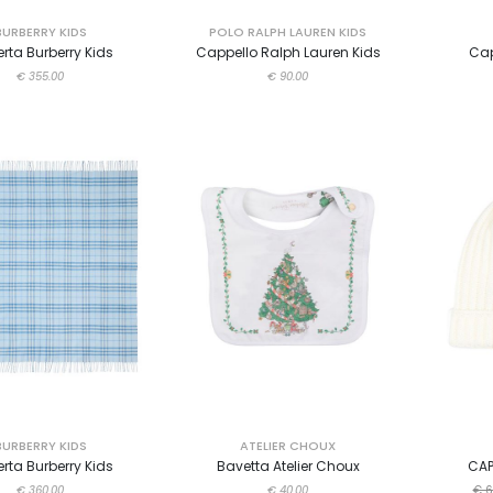
BURBERRY KIDS
POLO RALPH LAUREN KIDS
rta Burberry Kids
Cappello Ralph Lauren Kids
Cap
€ 355.00
€ 90.00
BURBERRY KIDS
ATELIER CHOUX
rta Burberry Kids
Bavetta Atelier Choux
CAP
€ 360.00
€ 40.00
€ 6