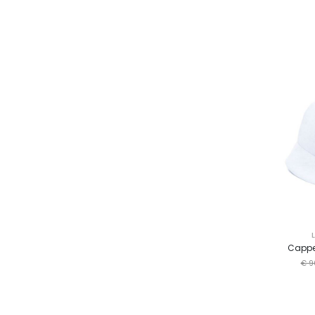
Cappe
€ 9