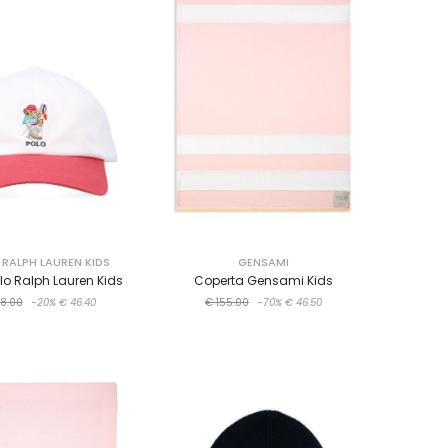
RALPH LAUREN KIDS
GENSAMI
o Ralph Lauren Kids
Coperta Gensami Kids
8.00
-20%
€ 46.40
€ 155.00
-70%
€ 46.50