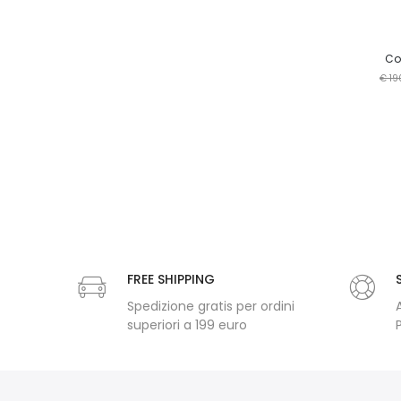
Cop
€ 19
FREE SHIPPING
Spedizione gratis per ordini
superiori a 199 euro