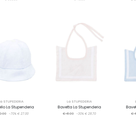
La STUPEDERIA
La STUPEDERIA
llo La Stupenderia
Bavetta La Stupenderia
Bavet
0.00
-70%
€ 27.00
€ 41.00
-30%
€ 28.70
€ 4