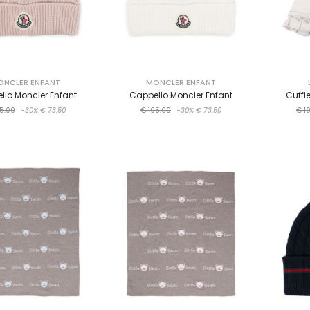
ONCLER ENFANT
MONCLER ENFANT
llo Moncler Enfant
Cappello Moncler Enfant
Cuffi
5.00
-30%
€ 73.50
€ 105.00
-30%
€ 73.50
€ 1