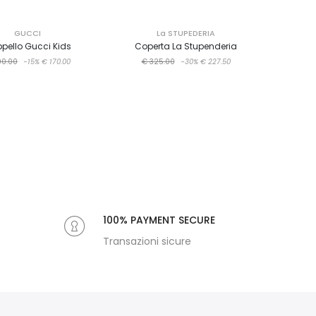
GUCCI
La STUPEDERIA
pello Gucci Kids
Coperta La Stupenderia
00.00
-15%
€ 170.00
€ 325.00
-30%
€ 227.50
100% PAYMENT SECURE
Transazioni sicure