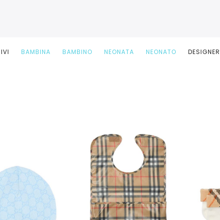
IVI
BAMBINA
BAMBINO
NEONATA
NEONATO
DESIGNE