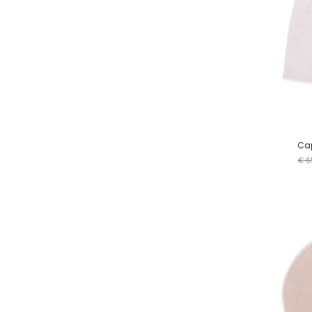
Cap
€ 6