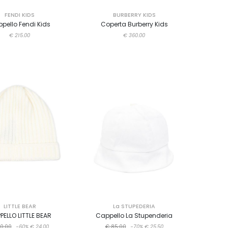
FENDI KIDS
BURBERRY KIDS
pello Fendi Kids
Coperta Burberry Kids
€ 215.00
€ 360.00
LITTLE BEAR
La STUPEDERIA
PELLO LITTLE BEAR
Cappello La Stupenderia
0.00
-60%
€ 24.00
€ 85.00
-70%
€ 25.50