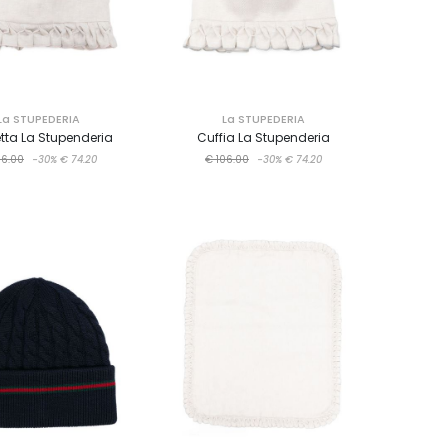
La STUPEDERIA
La STUPEDERIA
etta La Stupenderia
Cuffia La Stupenderia
06.00
-30%
€ 74.20
€ 106.00
-30%
€ 74.20