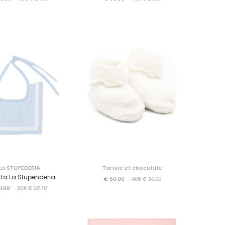
La STUPEDERIA
Tartine et chocolate
ta La Stupenderia
€ 50.00
-40%
€ 30.00
1.00
-30%
€ 28.70