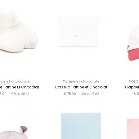
tine et chocolate
Tartine et chocolate
POLO 
e Tartine Et Chocolat
Borsello Tartine et Chocolat
Cappell
5.00
-40%
€ 39.00
€ 75.00
-40%
€ 45.00
€ 5