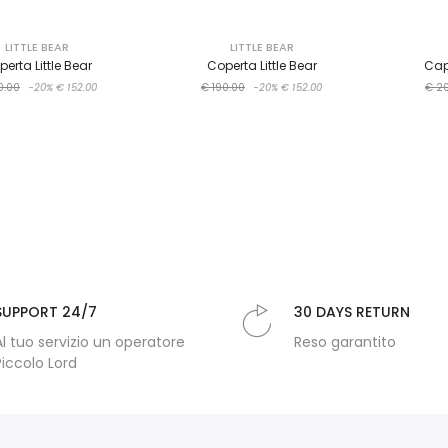
LITTLE BEAR
LITTLE BEAR
erta Little Bear
Coperta Little Bear
Cap
0.00
-20%
€ 152.00
€ 190.00
-20%
€ 152.00
€ 2
SUPPORT 24/7
30 DAYS RETURN
Al tuo servizio un operatore
Reso garantito
Piccolo Lord