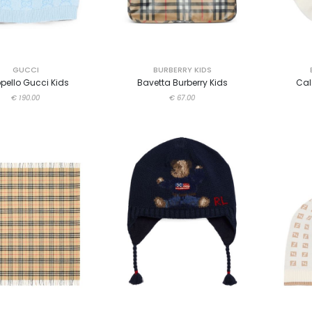
GUCCI
BURBERRY KIDS
pello Gucci Kids
Bavetta Burberry Kids
Cal
€ 190.00
€ 67.00