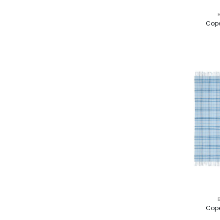
Cope
Cope