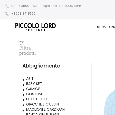
0818713599
info@piccololord1996.com
+390818713599
NUOVI ARR
Filtra
prodotti
Abbigliamento
ABITI
BABY SET
CAMICIE
COSTUMI
FELPE E TUTE
GIACCHE E GIUBBINI
MAGLIONI E CARDIGAN
PANTALONI E JEANS