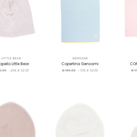
LITTLE BEAR
GENSAMI
pello Little Bear
Copertina Gensami
COP
5.00
-20%
€ 52.00
€ 180.00
-70%
€ 54.00
€ 1