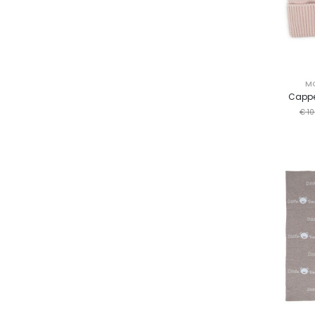
M
Cappe
€ 10