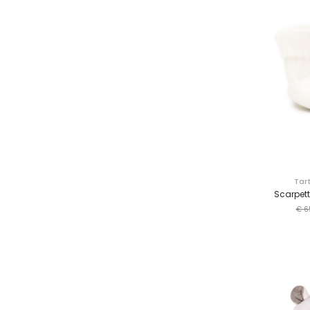
Tar
Scarpett
€ 6