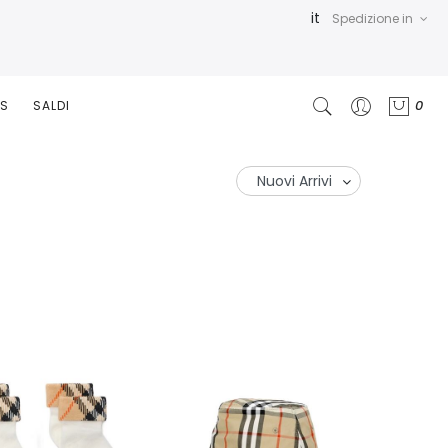
it
Spedizione in
0
RS
SALDI